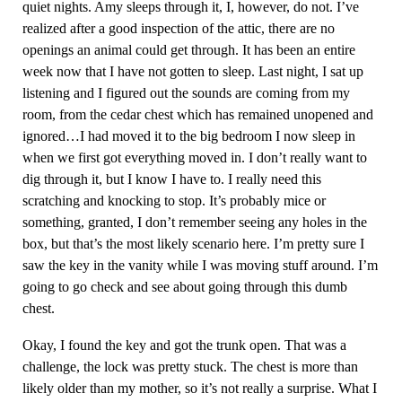
quiet nights. Amy sleeps through it, I, however, do not. I’ve
realized after a good inspection of the attic, there are no
openings an animal could get through. It has been an entire
week now that I have not gotten to sleep. Last night, I sat up
listening and I figured out the sounds are coming from my
room, from the cedar chest which has remained unopened and
ignored…I had moved it to the big bedroom I now sleep in
when we first got everything moved in. I don’t really want to
dig through it, but I know I have to. I really need this
scratching and knocking to stop. It’s probably mice or
something, granted, I don’t remember seeing any holes in the
box, but that’s the most likely scenario here. I’m pretty sure I
saw the key in the vanity while I was moving stuff around. I’m
going to go check and see about going through this dumb
chest.
Okay, I found the key and got the trunk open. That was a
challenge, the lock was pretty stuck. The chest is more than
likely older than my mother, so it’s not really a surprise. What I