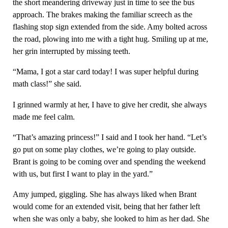
the short meandering driveway just in time to see the bus
approach. The brakes making the familiar screech as the
flashing stop sign extended from the side. Amy bolted across
the road, plowing into me with a tight hug. Smiling up at me,
her grin interrupted by missing teeth.
“Mama, I got a star card today! I was super helpful during
math class!” she said.
I grinned warmly at her, I have to give her credit, she always
made me feel calm.
“That’s amazing princess!” I said and I took her hand. “Let’s
go put on some play clothes, we’re going to play outside.
Brant is going to be coming over and spending the weekend
with us, but first I want to play in the yard.”
Amy jumped, giggling. She has always liked when Brant
would come for an extended visit, being that her father left
when she was only a baby, she looked to him as her dad. She