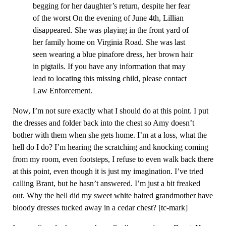
begging for her daughter’s return, despite her fear
of the worst On the evening of June 4th, Lillian
disappeared. She was playing in the front yard of
her family home on Virginia Road. She was last
seen wearing a blue pinafore dress, her brown hair
in pigtails. If you have any information that may
lead to locating this missing child, please contact
Law Enforcement.
Now, I’m not sure exactly what I should do at this point. I put
the dresses and folder back into the chest so Amy doesn’t
bother with them when she gets home. I’m at a loss, what the
hell do I do? I’m hearing the scratching and knocking coming
from my room, even footsteps, I refuse to even walk back there
at this point, even though it is just my imagination. I’ve tried
calling Brant, but he hasn’t answered. I’m just a bit freaked
out. Why the hell did my sweet white haired grandmother have
bloody dresses tucked away in a cedar chest? [tc-mark]