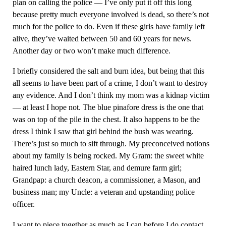
plan on calling the police — I’ve only put it off this long
because pretty much everyone involved is dead, so there’s not
much for the police to do. Even if these girls have family left
alive, they’ve waited between 50 and 60 years for news.
Another day or two won’t make much difference.
I briefly considered the salt and burn idea, but being that this
all seems to have been part of a crime, I don’t want to destroy
any evidence. And I don’t think my mom was a kidnap victim
— at least I hope not. The blue pinafore dress is the one that
was on top of the pile in the chest. It also happens to be the
dress I think I saw that girl behind the bush was wearing.
There’s just so much to sift through. My preconceived notions
about my family is being rocked. My Gram: the sweet white
haired lunch lady, Eastern Star, and demure farm girl;
Grandpap: a church deacon, a commissioner, a Mason, and
business man; my Uncle: a veteran and upstanding police
officer.
I want to piece together as much as I can before I do contact