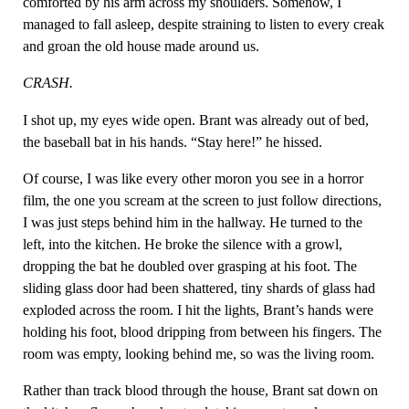
comforted by his arm across my shoulders. Somehow, I
managed to fall asleep, despite straining to listen to every creak
and groan the old house made around us.
CRASH.
I shot up, my eyes wide open. Brant was already out of bed,
the baseball bat in his hands. “Stay here!” he hissed.
Of course, I was like every other moron you see in a horror
film, the one you scream at the screen to just follow directions,
I was just steps behind him in the hallway. He turned to the
left, into the kitchen. He broke the silence with a growl,
dropping the bat he doubled over grasping at his foot. The
sliding glass door had been shattered, tiny shards of glass had
exploded across the room. I hit the lights, Brant’s hands were
holding his foot, blood dripping from between his fingers. The
room was empty, looking behind me, so was the living room.
Rather than track blood through the house, Brant sat down on