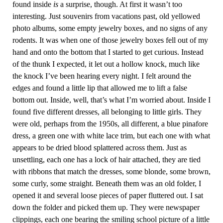
found inside
is
a surprise, though. At first it wasn’t too
interesting. Just souvenirs from vacations past, old yellowed
photo albums, some empty jewelry boxes, and no signs of any
rodents. It was when one of those jewelry boxes fell out of my
hand and onto the bottom that I started to get curious. Instead
of the thunk I expected, it let out a hollow knock, much like
the knock I’ve been hearing every night. I felt around the
edges and found a little lip that allowed me to lift a false
bottom out. Inside, well, that’s what I’m worried about. Inside I
found five different dresses, all belonging to little girls. They
were old, perhaps from the 1950s, all different, a blue pinafore
dress, a green one with white lace trim, but each one with what
appears to be dried blood splattered across them. Just as
unsettling, each one has a lock of hair attached, they are tied
with ribbons that match the dresses, some blonde, some brown,
some curly, some straight. Beneath them was an old folder, I
opened it and several loose pieces of paper fluttered out. I sat
down the folder and picked them up. They were newspaper
clippings, each one bearing the smiling school picture of a little