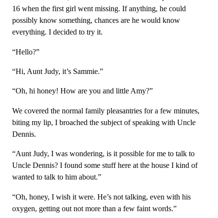
16 when the first girl went missing. If anything, he could
possibly know something, chances are he would know
everything. I decided to try it.
“Hello?”
“Hi, Aunt Judy, it’s Sammie.”
“Oh, hi honey! How are you and little Amy?”
We covered the normal family pleasantries for a few minutes,
biting my lip, I broached the subject of speaking with Uncle
Dennis.
“Aunt Judy, I was wondering, is it possible for me to talk to
Uncle Dennis? I found some stuff here at the house I kind of
wanted to talk to him about.”
“Oh, honey, I wish it were. He’s not talking, even with his
oxygen, getting out not more than a few faint words.”