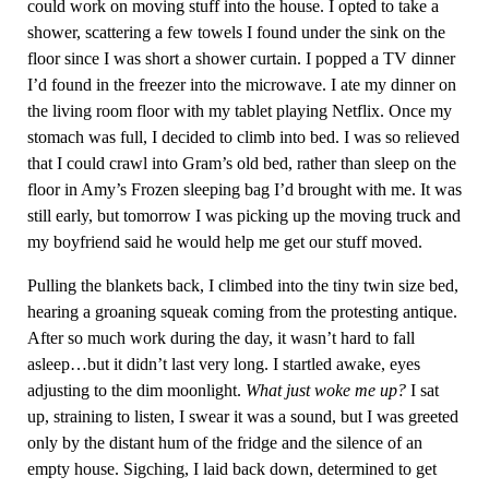
could work on moving stuff into the house. I opted to take a
shower, scattering a few towels I found under the sink on the
floor since I was short a shower curtain. I popped a TV dinner
I’d found in the freezer into the microwave. I ate my dinner on
the living room floor with my tablet playing Netflix. Once my
stomach was full, I decided to climb into bed. I was so relieved
that I could crawl into Gram’s old bed, rather than sleep on the
floor in Amy’s Frozen sleeping bag I’d brought with me. It was
still early, but tomorrow I was picking up the moving truck and
my boyfriend said he would help me get our stuff moved.
Pulling the blankets back, I climbed into the tiny twin size bed,
hearing a groaning squeak coming from the protesting antique.
After so much work during the day, it wasn’t hard to fall
asleep…but it didn’t last very long. I startled awake, eyes
adjusting to the dim moonlight.
What just woke me up?
I sat
up, straining to listen, I swear it was a sound, but I was greeted
only by the distant hum of the fridge and the silence of an
empty house. Sigching, I laid back down, determined to get