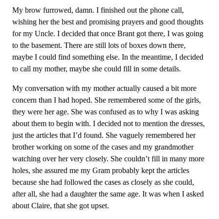
My brow furrowed, damn. I finished out the phone call,
wishing her the best and promising prayers and good thoughts
for my Uncle. I decided that once Brant got there, I was going
to the basement. There are still lots of boxes down there,
maybe I could find something else. In the meantime, I decided
to call my mother, maybe she could fill in some details.
My conversation with my mother actually caused a bit more
concern than I had hoped. She remembered some of the girls,
they were her age. She was confused as to why I was asking
about them to begin with. I decided not to mention the dresses,
just the articles that I’d found. She vaguely remembered her
brother working on some of the cases and my grandmother
watching over her very closely. She couldn’t fill in many more
holes, she assured me my Gram probably kept the articles
because she had followed the cases as closely as she could,
after all, she had a daughter the same age. It was when I asked
about Claire, that she got upset.