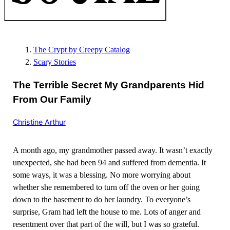
The Crypt by Creepy Catalog
Scary Stories
The Terrible Secret My Grandparents Hid
From Our Family
Christine Arthur
A month ago, my grandmother passed away. It wasn’t exactly
unexpected, she had been 94 and suffered from dementia. It
some ways, it was a blessing. No more worrying about
whether she remembered to turn off the oven or her going
down to the basement to do her laundry. To everyone’s
surprise, Gram had left the house to me. Lots of anger and
resentment over that part of the will, but I was so grateful.