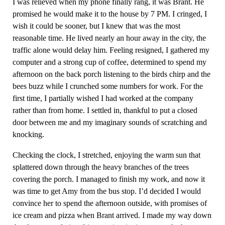
I was relieved when my phone finally rang, it was Brant. He
promised he would make it to the house by 7 PM. I cringed, I
wish it could be sooner, but I knew that was the most
reasonable time. He lived nearly an hour away in the city, the
traffic alone would delay him. Feeling resigned, I gathered my
computer and a strong cup of coffee, determined to spend my
afternoon on the back porch listening to the birds chirp and the
bees buzz while I crunched some numbers for work. For the
first time, I partially wished I had worked at the company
rather than from home. I settled in, thankful to put a closed
door between me and my imaginary sounds of scratching and
knocking.
Checking the clock, I stretched, enjoying the warm sun that
splattered down through the heavy branches of the trees
covering the porch. I managed to finish my work, and now it
was time to get Amy from the bus stop. I’d decided I would
convince her to spend the afternoon outside, with promises of
ice cream and pizza when Brant arrived. I made my way down