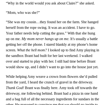
“Why in the world would you ask about Claire?” she asked.
“Mom, who was she?”
“She was my cousin…they found her on the farm. She hanged
herself from the rope swing. It was an accident. I have to go.
Your father needs help cutting the grass.” With that she hung
up on me.
My mom never hangs up on me.
It’s usually a battle
getting her off the phone. I stared blankly at my phone’s home
screen.
What the hell mom?
I looked up to find Amy playing in
the sandbox Brant had built for her last weekend. I walked
over and started to play with her. I still had time before Brant
would show up, and I didn’t want to go into the house just yet.
While helping Amy weave a crown from flowers she’d pulled
from the yard, I heard the crunch of gravel in the driveway.
Thank God!
Brant was finally here. Amy took off towards the
driveway, me following behind. Brant had a pizza in one hand
and a bag full of all the necessary ingredients for sundaes in the
other. He managed to convince me that we should go inside to