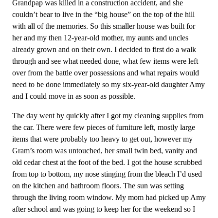
Grandpap was killed in a construction accident, and she
couldn’t bear to live in the “big house” on the top of the hill
with all of the memories. So this smaller house was built for
her and my then 12-year-old mother, my aunts and uncles
already grown and on their own. I decided to first do a walk
through and see what needed done, what few items were left
over from the battle over possessions and what repairs would
need to be done immediately so my six-year-old daughter Amy
and I could move in as soon as possible.
The day went by quickly after I got my cleaning supplies from
the car. There were few pieces of furniture left, mostly large
items that were probably too heavy to get out, however my
Gram’s room was untouched, her small twin bed, vanity and
old cedar chest at the foot of the bed. I got the house scrubbed
from top to bottom, my nose stinging from the bleach I’d used
on the kitchen and bathroom floors. The sun was setting
through the living room window. My mom had picked up Amy
after school and was going to keep her for the weekend so I