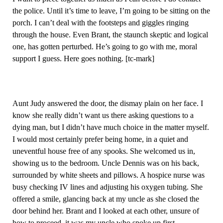
the police. Until it’s time to leave, I’m going to be sitting on the
porch. I can’t deal with the footsteps and giggles ringing
through the house. Even Brant, the staunch skeptic and logical
one, has gotten perturbed. He’s going to go with me, moral
support I guess. Here goes nothing. [tc-mark]
Aunt Judy answered the door, the dismay plain on her face. I
know she really didn’t want us there asking questions to a
dying man, but I didn’t have much choice in the matter myself.
I would most certainly prefer being home, in a quiet and
uneventful house free of any spooks. She welcomed us in,
showing us to the bedroom. Uncle Dennis was on his back,
surrounded by white sheets and pillows. A hospice nurse was
busy checking IV lines and adjusting his oxygen tubing. She
offered a smile, glancing back at my uncle as she closed the
door behind her. Brant and I looked at each other, unsure of
how to proceed, it was my uncle who spoke up first…