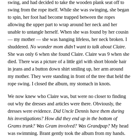
swing, and had decided to take the wooden plank seat off to
swing from the rope itself. While she was swinging, she began
to spin, her foot had become trapped between the ropes
allowing the upper part to wrap around her neck and her
unable to untangle herself. When she was found by her cousin
— my mother — she was hanging lifeless, her neck broken. I
shuddered.
No wonder mom didn’t want to talk about Claire.
She was only 6 when she found Claire. Claire was 9 when she
died. There was a picture of a little girl with short blonde hair
in jeans and a button down shirt smiling up, her arm around
my mother. They were standing in front of the tree that held the
rope swing. I closed the album, my stomach in knots.
We now knew who Claire was, but were no closer to finding
out why the dresses and articles were there. Obviously, the
dresses were evidence.
Did Uncle Dennis have them during
his investigations? How did they end up in the bottom of
Grams trunk? Was Gram involved? Was Grandpap?
My head
was swimming. Brant gently took the album from my hands.