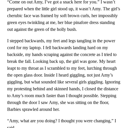
“Come on out Amy, I’ve got a snack here for you.” I wasn’t
prepared when the little girl stood up, it wasn’t Amy. The girl’s
cherubic face was framed by soft brown curls, her impossibly
green eyes twinkling at me, her blue pinafore dress standing
out against the green of the holly bush.
I stepped backwards, my feet and legs tangling in the power
cord for my laptop. I fell backwards landing hard on my
backside, my hands scraping against the concrete as I tried to
break the fall. Looking back up, the girl was gone. My heart
leapt to my throat as I scrambled to my feet, lurching through
the open glass door. Inside I heard giggling, not just Amy’s
giggling, but what sounded like several girls giggling. Ignoring
my protesting behind and skinned hands, I closed the distance
to Amy’s room much faster than I thought possible. Stepping
through the door I saw Amy, she was sitting on the floor,
Barbies sprawled around her.
“Amy, what are you doing? I thought you were changing,” I
said.