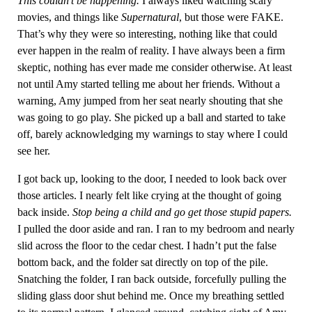
This couldn’t be happening.
I always liked watching scary
movies, and things like
Supernatural
, but those were FAKE.
That’s why they were so interesting, nothing like that could
ever happen in the realm of reality. I have always been a firm
skeptic, nothing has ever made me consider otherwise. At least
not until Amy started telling me about her friends. Without a
warning, Amy jumped from her seat nearly shouting that she
was going to go play. She picked up a ball and started to take
off, barely acknowledging my warnings to stay where I could
see her.
I got back up, looking to the door, I needed to look back over
those articles. I nearly felt like crying at the thought of going
back inside.
Stop being a child and go get those stupid papers.
I pulled the door aside and ran. I ran to my bedroom and nearly
slid across the floor to the cedar chest. I hadn’t put the false
bottom back, and the folder sat directly on top of the pile.
Snatching the folder, I ran back outside, forcefully pulling the
sliding glass door shut behind me. Once my breathing settled