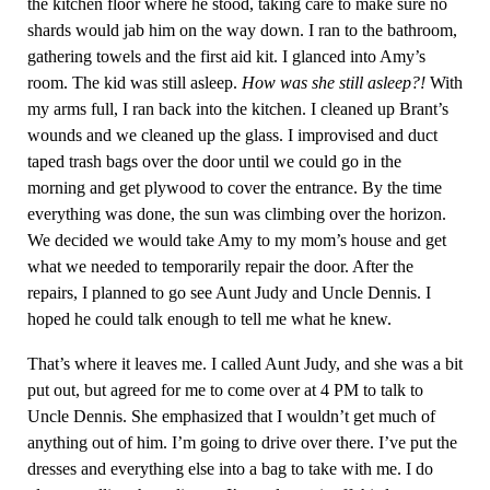
the kitchen floor where he stood, taking care to make sure no
shards would jab him on the way down. I ran to the bathroom,
gathering towels and the first aid kit. I glanced into Amy’s
room. The kid was still asleep.
How was she still asleep?!
With
my arms full, I ran back into the kitchen. I cleaned up Brant’s
wounds and we cleaned up the glass. I improvised and duct
taped trash bags over the door until we could go in the
morning and get plywood to cover the entrance. By the time
everything was done, the sun was climbing over the horizon.
We decided we would take Amy to my mom’s house and get
what we needed to temporarily repair the door. After the
repairs, I planned to go see Aunt Judy and Uncle Dennis. I
hoped he could talk enough to tell me what he knew.
That’s where it leaves me. I called Aunt Judy, and she was a bit
put out, but agreed for me to come over at 4 PM to talk to
Uncle Dennis. She emphasized that I wouldn’t get much of
anything out of him. I’m going to drive over there. I’ve put the
dresses and everything else into a bag to take with me. I do