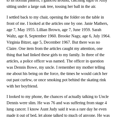
to its normal pattern, I glanced around, catching sight of Amy
sitting under a large oak tree, tossing her ball in the air.
I settled back to my chair, opening the folder on the table in
front of me. I looked at the articles one by one. Janie Mathers,
age 7, May 1955. Lillian Brown, age 7, June 1959. Sarah
Waltz, age 8, September 1960. Brooke Nagy, age 6, July 1964.
Virginia Bitzer, age 5, December 1967. But there was no
Claire. One item from the articles caught my attention, one
thing that had linked these girls to my family. In three of the
articles, a police officer was named. The officer in question
was Dennis Bowe, my uncle. I remember my mother telling
me about his being on the force, the times he would catch her
out past curfew, or once smoking pot behind the skating rink
with her boyfriend.
I looked to my phone, the chances of actually talking to Uncle
Dennis were slim. He was 76 and was suffering from stage 4
lung cancer. I know Aunt Judy said it was a rare day he even
made it out of bed, let alone talked to much of anyone. He was