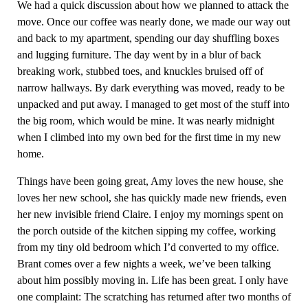
We had a quick discussion about how we planned to attack the
move. Once our coffee was nearly done, we made our way out
and back to my apartment, spending our day shuffling boxes
and lugging furniture. The day went by in a blur of back
breaking work, stubbed toes, and knuckles bruised off of
narrow hallways. By dark everything was moved, ready to be
unpacked and put away. I managed to get most of the stuff into
the big room, which would be mine. It was nearly midnight
when I climbed into my own bed for the first time in my new
home.
Things have been going great, Amy loves the new house, she
loves her new school, she has quickly made new friends, even
her new invisible friend Claire. I enjoy my mornings spent on
the porch outside of the kitchen sipping my coffee, working
from my tiny old bedroom which I’d converted to my office.
Brant comes over a few nights a week, we’ve been talking
about him possibly moving in. Life has been great. I only have
one complaint: The scratching has returned after two months of