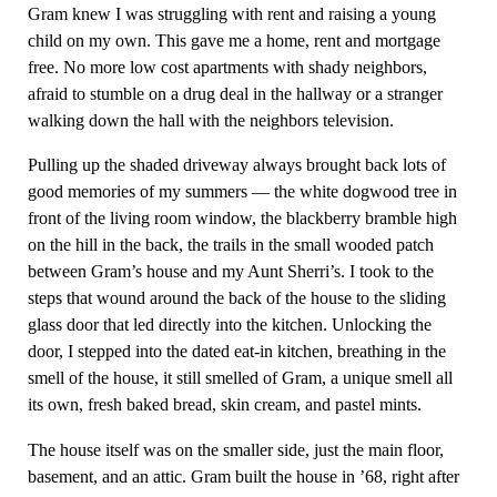
Gram knew I was struggling with rent and raising a young
child on my own. This gave me a home, rent and mortgage
free. No more low cost apartments with shady neighbors,
afraid to stumble on a drug deal in the hallway or a stranger
walking down the hall with the neighbors television.
Pulling up the shaded driveway always brought back lots of
good memories of my summers — the white dogwood tree in
front of the living room window, the blackberry bramble high
on the hill in the back, the trails in the small wooded patch
between Gram’s house and my Aunt Sherri’s. I took to the
steps that wound around the back of the house to the sliding
glass door that led directly into the kitchen. Unlocking the
door, I stepped into the dated eat-in kitchen, breathing in the
smell of the house, it still smelled of Gram, a unique smell all
its own, fresh baked bread, skin cream, and pastel mints.
The house itself was on the smaller side, just the main floor,
basement, and an attic. Gram built the house in ’68, right after