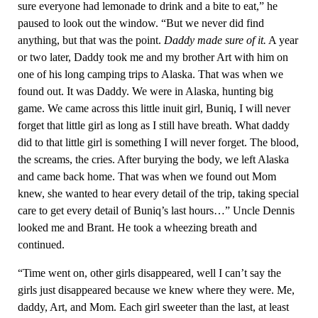
sure everyone had lemonade to drink and a bite to eat,” he
paused to look out the window. “But we never did find
anything, but that was the point.
Daddy made sure of it.
A year
or two later, Daddy took me and my brother Art with him on
one of his long camping trips to Alaska. That was when we
found out. It was Daddy. We were in Alaska, hunting big
game. We came across this little inuit girl, Buniq, I will never
forget that little girl as long as I still have breath. What daddy
did to that little girl is something I will never forget. The blood,
the screams, the cries. After burying the body, we left Alaska
and came back home. That was when we found out Mom
knew, she wanted to hear every detail of the trip, taking special
care to get every detail of Buniq’s last hours…” Uncle Dennis
looked me and Brant. He took a wheezing breath and
continued.
“Time went on, other girls disappeared, well I can’t say the
girls just disappeared because we knew where they were. Me,
daddy, Art, and Mom. Each girl sweeter than the last, at least