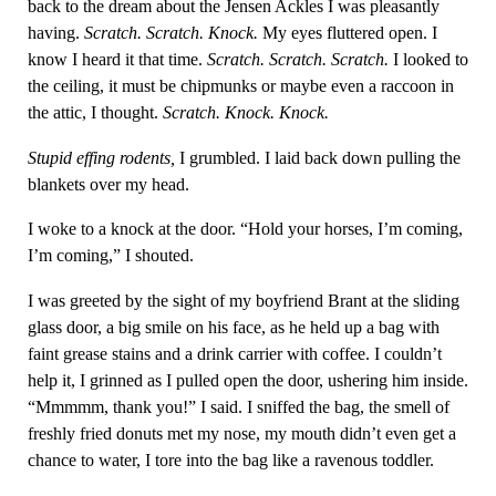
back to the dream about the Jensen Ackles I was pleasantly
having.
Scratch. Scratch. Knock.
My eyes fluttered open. I
know I heard it that time.
Scratch. Scratch. Scratch.
I looked to
the ceiling, it must be chipmunks or maybe even a raccoon in
the attic, I thought.
Scratch. Knock. Knock.
Stupid effing rodents,
I grumbled. I laid back down pulling the
blankets over my head.
I woke to a knock at the door. “Hold your horses, I’m coming,
I’m coming,” I shouted.
I was greeted by the sight of my boyfriend Brant at the sliding
glass door, a big smile on his face, as he held up a bag with
faint grease stains and a drink carrier with coffee. I couldn’t
help it, I grinned as I pulled open the door, ushering him inside.
“Mmmmm, thank you!” I said. I sniffed the bag, the smell of
freshly fried donuts met my nose, my mouth didn’t even get a
chance to water, I tore into the bag like a ravenous toddler.