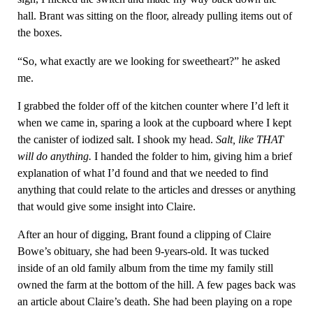
hall. Brant was sitting on the floor, already pulling items out of
the boxes.
“So, what exactly are we looking for sweetheart?” he asked
me.
I grabbed the folder off of the kitchen counter where I’d left it
when we came in, sparing a look at the cupboard where I kept
the canister of iodized salt. I shook my head.
Salt, like THAT
will do anything.
I handed the folder to him, giving him a brief
explanation of what I’d found and that we needed to find
anything that could relate to the articles and dresses or anything
that would give some insight into Claire.
After an hour of digging, Brant found a clipping of Claire
Bowe’s obituary, she had been 9-years-old. It was tucked
inside of an old family album from the time my family still
owned the farm at the bottom of the hill. A few pages back was
an article about Claire’s death. She had been playing on a rope