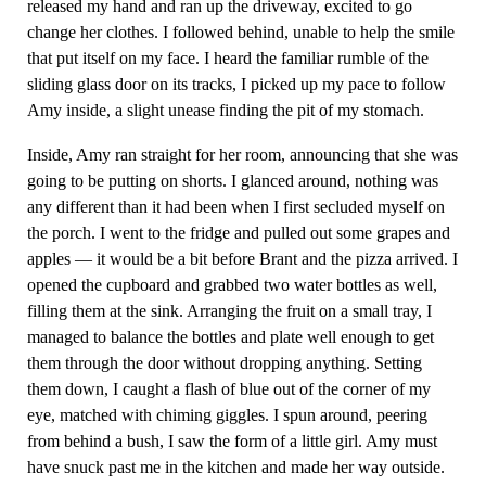
released my hand and ran up the driveway, excited to go
change her clothes. I followed behind, unable to help the smile
that put itself on my face. I heard the familiar rumble of the
sliding glass door on its tracks, I picked up my pace to follow
Amy inside, a slight unease finding the pit of my stomach.
Inside, Amy ran straight for her room, announcing that she was
going to be putting on shorts. I glanced around, nothing was
any different than it had been when I first secluded myself on
the porch. I went to the fridge and pulled out some grapes and
apples — it would be a bit before Brant and the pizza arrived. I
opened the cupboard and grabbed two water bottles as well,
filling them at the sink. Arranging the fruit on a small tray, I
managed to balance the bottles and plate well enough to get
them through the door without dropping anything. Setting
them down, I caught a flash of blue out of the corner of my
eye, matched with chiming giggles. I spun around, peering
from behind a bush, I saw the form of a little girl. Amy must
have snuck past me in the kitchen and made her way outside.