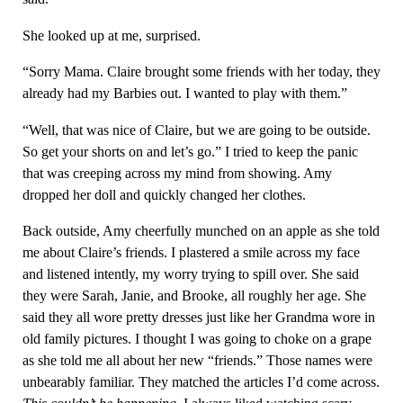
She looked up at me, surprised.
“Sorry Mama. Claire brought some friends with her today, they
already had my Barbies out. I wanted to play with them.”
“Well, that was nice of Claire, but we are going to be outside.
So get your shorts on and let’s go.” I tried to keep the panic
that was creeping across my mind from showing. Amy
dropped her doll and quickly changed her clothes.
Back outside, Amy cheerfully munched on an apple as she told
me about Claire’s friends. I plastered a smile across my face
and listened intently, my worry trying to spill over. She said
they were Sarah, Janie, and Brooke, all roughly her age. She
said they all wore pretty dresses just like her Grandma wore in
old family pictures. I thought I was going to choke on a grape
as she told me all about her new “friends.” Those names were
unbearably familiar. They matched the articles I’d come across.