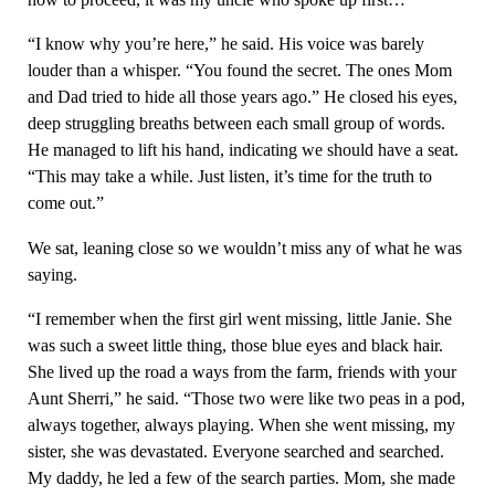
“I know why you’re here,” he said. His voice was barely
louder than a whisper. “You found the secret. The ones Mom
and Dad tried to hide all those years ago.” He closed his eyes,
deep struggling breaths between each small group of words.
He managed to lift his hand, indicating we should have a seat.
“This may take a while. Just listen, it’s time for the truth to
come out.”
We sat, leaning close so we wouldn’t miss any of what he was
saying.
“I remember when the first girl went missing, little Janie. She
was such a sweet little thing, those blue eyes and black hair.
She lived up the road a ways from the farm, friends with your
Aunt Sherri,” he said. “Those two were like two peas in a pod,
always together, always playing. When she went missing, my
sister, she was devastated. Everyone searched and searched.
My daddy, he led a few of the search parties. Mom, she made