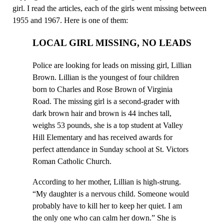
girl. I read the articles, each of the girls went missing between
1955 and 1967. Here is one of them:
LOCAL GIRL MISSING, NO LEADS
Police are looking for leads on missing girl, Lillian
Brown. Lillian is the youngest of four children
born to Charles and Rose Brown of Virginia
Road. The missing girl is a second-grader with
dark brown hair and brown is 44 inches tall,
weighs 53 pounds, she is a top student at Valley
Hill Elementary and has received awards for
perfect attendance in Sunday school at St. Victors
Roman Catholic Church.
According to her mother, Lillian is high-strung.
“My daughter is a nervous child. Someone would
probably have to kill her to keep her quiet. I am
the only one who can calm her down.” She is