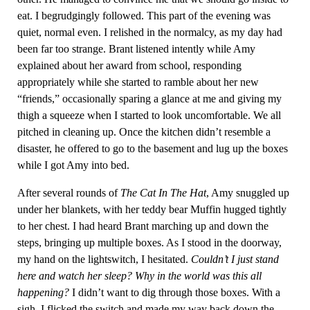
eat. I begrudgingly followed. This part of the evening was
quiet, normal even. I relished in the normalcy, as my day had
been far too strange. Brant listened intently while Amy
explained about her award from school, responding
appropriately while she started to ramble about her new
“friends,” occasionally sparing a glance at me and giving my
thigh a squeeze when I started to look uncomfortable. We all
pitched in cleaning up. Once the kitchen didn’t resemble a
disaster, he offered to go to the basement and lug up the boxes
while I got Amy into bed.
After several rounds of
The Cat In The Hat
, Amy snuggled up
under her blankets, with her teddy bear Muffin hugged tightly
to her chest. I had heard Brant marching up and down the
steps, bringing up multiple boxes. As I stood in the doorway,
my hand on the lightswitch, I hesitated.
Couldn’t I just stand
here and watch her sleep? Why in the world was this all
happening?
I didn’t want to dig through those boxes. With a
sigh, I flicked the switch and made my way back down the