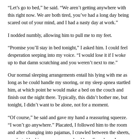
“Let’s go to bed,” he said. “We aren’t getting anywhere with
this right now. We are both tired, you’ve had a long day being
scared out of your mind, and I had a nasty day at work.”
I nodded numbly, allowing him to pull me to my feet.
“Promise you’ll stay in bed tonight,” I asked him. I could feel
desperation seeping into my voice. “I would lose it if I woke
up to that damn scratching and you weren’t next to me.”
Our normal sleeping arrangements entail his lying with me as
long as he could handle my snoring, or my sleep apnea startled
him, at which point he would make a bed on the couch and
finish out the night there. Typically, this didn’t bother me, but
tonight, I didn’t want to be alone, not for a moment.
“Of course,” he said and gave my hand a reassuring squeeze.
“I won’t go anywhere.” Placated, I followed him to the room
and after changing into pajamas, I crawled between the sheets,