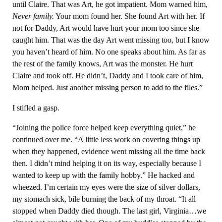
until Claire. That was Art, he got impatient. Mom warned him,
Never family.
Your mom found her. She found Art with her. If
not for Daddy, Art would have hurt your mom too since she
caught him. That was the day Art went missing too, but I know
you haven’t heard of him. No one speaks about him. As far as
the rest of the family knows, Art was the monster. He hurt
Claire and took off. He didn’t, Daddy and I took care of him,
Mom helped. Just another missing person to add to the files.”
I stifled a gasp.
“Joining the police force helped keep everything quiet,” he
continued over me. “A little less work on covering things up
when they happened, evidence went missing all the time back
then. I didn’t mind helping it on its way, especially because I
wanted to keep up with the family hobby.” He hacked and
wheezed. I’m certain my eyes were the size of silver dollars,
my stomach sick, bile burning the back of my throat. “It all
stopped when Daddy died though. The last girl, Virginia…we