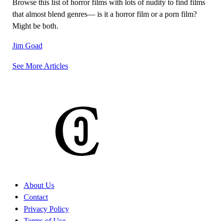
Browse this list of horror films with lots of nudity to find films
that almost blend genres— is it a horror film or a porn film?
Might be both.
Jim Goad
See More Articles
Posts
navigation
About Us
Contact
Privacy Policy
Terms of Use