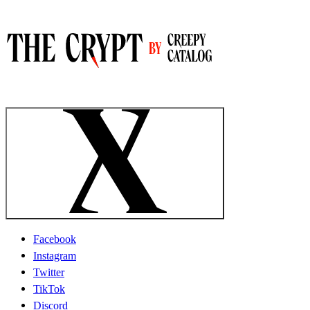
Facebook
Instagram
Twitter
TikTok
Discord