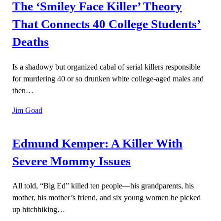
The ‘Smiley Face Killer’ Theory
That Connects 40 College Students’
Deaths
Is a shadowy but organized cabal of serial killers responsible
for murdering 40 or so drunken white college-aged males and
then…
Jim Goad
Edmund Kemper: A Killer With
Severe Mommy Issues
All told, “Big Ed” killed ten people—his grandparents, his
mother, his mother’s friend, and six young women he picked
up hitchhiking…