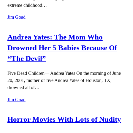
extreme childhood…
Jim Goad
Andrea Yates: The Mom Who
Drowned Her 5 Babies Because Of
“The Devil”
Five Dead Children— Andrea Yates On the morning of June
20, 2001, mother-of-five Andrea Yates of Houston, TX,
drowned all of…
Jim Goad
Horror Movies With Lots of Nudity