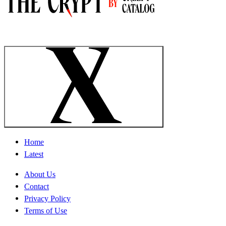
Home
Latest
About Us
Contact
Privacy Policy
Terms of Use