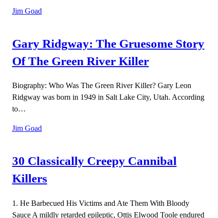
Jim Goad
Gary Ridgway: The Gruesome Story
Of The Green River Killer
Biography: Who Was The Green River Killer? Gary Leon
Ridgway was born in 1949 in Salt Lake City, Utah. According
to…
Jim Goad
30 Classically Creepy Cannibal
Killers
1. He Barbecued His Victims and Ate Them With Bloody
Sauce A mildly retarded epileptic, Ottis Elwood Toole endured