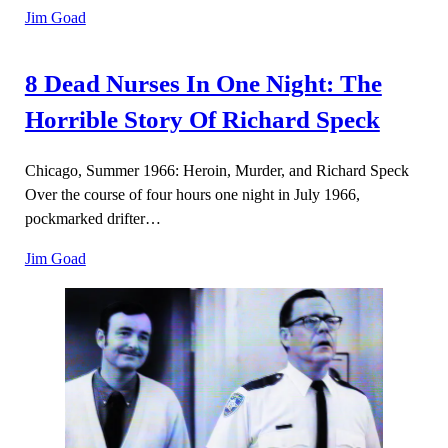
Jim Goad
8 Dead Nurses In One Night: The
Horrible Story Of Richard Speck
Chicago, Summer 1966: Heroin, Murder, and Richard Speck
Over the course of four hours one night in July 1966,
pockmarked drifter…
Jim Goad