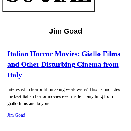
Jim Goad
Italian Horror Movies: Giallo Films
and Other Disturbing Cinema from
Italy
Interested in horror filmmaking worldwide? This list includes
the best Italian horror movies ever made— anything from
giallo films and beyond.
Jim Goad