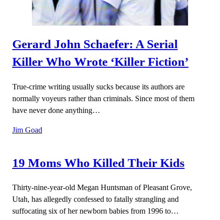
Gerard John Schaefer: A Serial
Killer Who Wrote ‘Killer Fiction’
True-crime writing usually sucks because its authors are
normally voyeurs rather than criminals. Since most of them
have never done anything…
Jim Goad
19 Moms Who Killed Their Kids
Thirty-nine-year-old Megan Huntsman of Pleasant Grove,
Utah, has allegedly confessed to fatally strangling and
suffocating six of her newborn babies from 1996 to…