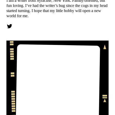
I am a writer from Syracuse, New York. Family-oriented, but
fun loving. I’ve had the writer’s bug since the cogs in my head
started turning. I hope that my little hobby will open a new
world for me.
Twitter