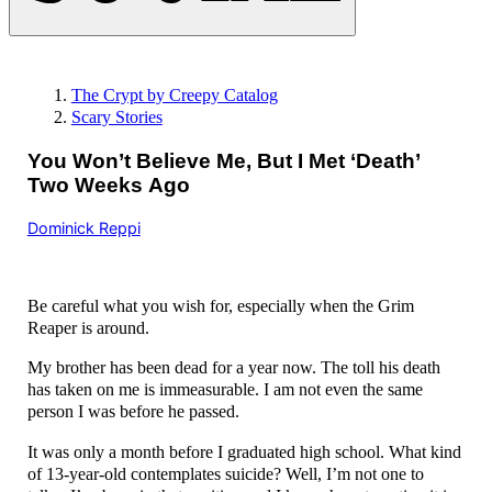
The Crypt by Creepy Catalog
Scary Stories
You Won’t Believe Me, But I Met ‘Death’
Two Weeks Ago
Dominick Reppi
Be careful what you wish for, especially when the Grim
Reaper is around.
My brother has been dead for a year now. The toll his death
has taken on me is immeasurable. I am not even the same
person I was before he passed.
It was only a month before I graduated high school. What kind
of 13-year-old contemplates suicide? Well, I’m not one to