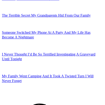
I Thought I Matched With A Beautiful Woman On Tinder, But It
Turned Out To Be A Nightmare
The Doctors Think My Girlfriend Has Brain Damage From Our Car
Crash, But I Think The Truth Is More Terrifying
My Missing Best Friend Has Been Sending Me Letters From
Nowhere, And No One Can Explain It
The Terrible Secret My Grandparents Hid From Our Family
Someone Switched My Phone At A Party And My Life Has
Become A Nightmare