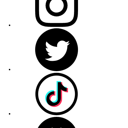
Terms of Use