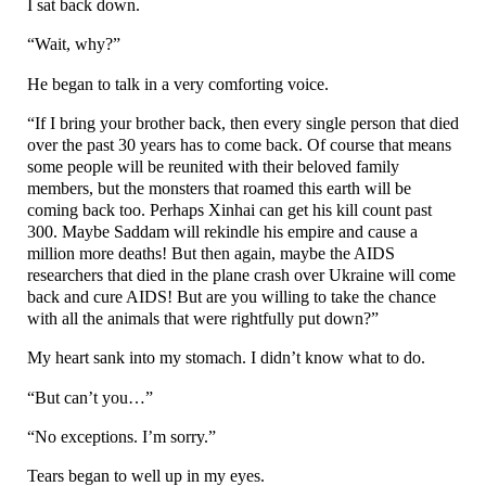
I sat back down.
“Wait, why?”
He began to talk in a very comforting voice.
“If I bring your brother back, then every single person that died
over the past 30 years has to come back. Of course that means
some people will be reunited with their beloved family
members, but the monsters that roamed this earth will be
coming back too. Perhaps Xinhai can get his kill count past
300. Maybe Saddam will rekindle his empire and cause a
million more deaths! But then again, maybe the AIDS
researchers that died in the plane crash over Ukraine will come
back and cure AIDS! But are you willing to take the chance
with all the animals that were rightfully put down?”
My heart sank into my stomach. I didn’t know what to do.
“But can’t you…”
“No exceptions. I’m sorry.”
Tears began to well up in my eyes.