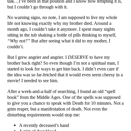
talk…I’ve been in that position and I know how tempting it is,
but I couldn’t go through with it.
No warning signs, no note, I am supposed to live my whole
life not knowing exactly why my brother died. Around a
month ago, I couldn’t take it anymore. I spent many nights
sitting in the tub shaking a bottle of pills thinking to myself,
“Why not?”
But after seeing what it did to my mother, I
couldn’t.
But I grew angrier and angrier. I
DESERVE
to have my
brother back right? So even though I’m not a spiritual man, I
started to look for ways to get him back. I didn’t even care if
the idea was so far-fetched that it would even seem cheesy in a
movie! I needed to see him.
After a week-and-a-half of searching, I found an old “spell
book” from the Middle Ages. One of the spells was supposed
to give you a chance to speak with Death for 10 minutes. Not a
grim reaper, but a manifestation of death. Not even the
disturbing requirements would stop me:
A recently deceased’s hand