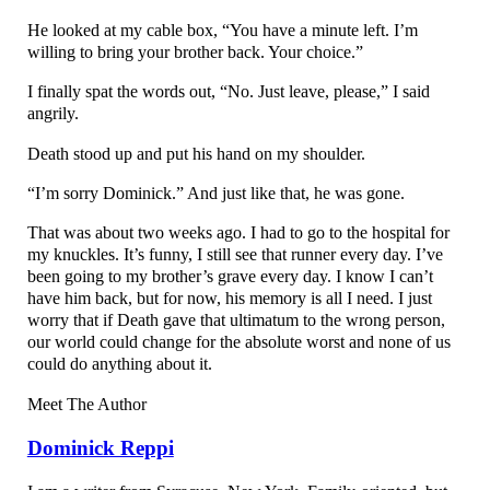
He looked at my cable box, “You have a minute left. I’m
willing to bring your brother back. Your choice.”
I finally spat the words out, “No. Just leave, please,” I said
angrily.
Death stood up and put his hand on my shoulder.
“I’m sorry Dominick.” And just like that, he was gone.
That was about two weeks ago. I had to go to the hospital for
my knuckles. It’s funny, I still see that runner every day. I’ve
been going to my brother’s grave every day. I know I can’t
have him back, but for now, his memory is all I need. I just
worry that if Death gave that ultimatum to the wrong person,
our world could change for the absolute worst and none of us
could do anything about it.
Meet The Author
Dominick Reppi