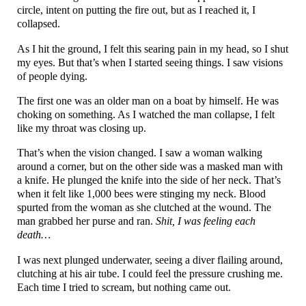
circle, intent on putting the fire out, but as I reached it, I
collapsed.
As I hit the ground, I felt this searing pain in my head, so I shut
my eyes. But that’s when I started seeing things. I saw visions
of people dying.
The first one was an older man on a boat by himself. He was
choking on something. As I watched the man collapse, I felt
like my throat was closing up.
That’s when the vision changed. I saw a woman walking
around a corner, but on the other side was a masked man with
a knife. He plunged the knife into the side of her neck. That’s
when it felt like 1,000 bees were stinging my neck. Blood
spurted from the woman as she clutched at the wound. The
man grabbed her purse and ran.
Shit, I was feeling each
death…
I was next plunged underwater, seeing a diver flailing around,
clutching at his air tube. I could feel the pressure crushing me.
Each time I tried to scream, but nothing came out.