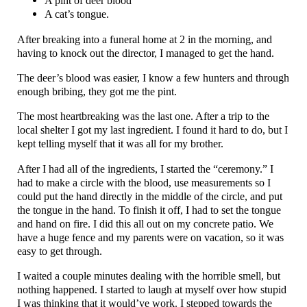
A pint of deer blood
A cat’s tongue.
After breaking into a funeral home at 2 in the morning, and
having to knock out the director, I managed to get the hand.
The deer’s blood was easier, I know a few hunters and through
enough bribing, they got me the pint.
The most heartbreaking was the last one. After a trip to the
local shelter I got my last ingredient. I found it hard to do, but I
kept telling myself that it was all for my brother.
After I had all of the ingredients, I started the “ceremony.” I
had to make a circle with the blood, use measurements so I
could put the hand directly in the middle of the circle, and put
the tongue in the hand. To finish it off, I had to set the tongue
and hand on fire. I did this all out on my concrete patio. We
have a huge fence and my parents were on vacation, so it was
easy to get through.
I waited a couple minutes dealing with the horrible smell, but
nothing happened. I started to laugh at myself over how stupid
I was thinking that it would’ve work. I stepped towards the