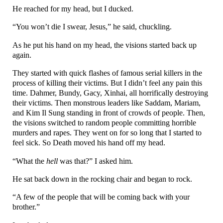
He reached for my head, but I ducked.
“You won’t die I swear, Jesus,” he said, chuckling.
As he put his hand on my head, the visions started back up
again.
They started with quick flashes of famous serial killers in the
process of killing their victims. But I didn’t feel any pain this
time. Dahmer, Bundy, Gacy, Xinhai, all horrifically destroying
their victims. Then monstrous leaders like Saddam, Mariam,
and Kim Il Sung standing in front of crowds of people. Then,
the visions switched to random people committing horrible
murders and rapes. They went on for so long that I started to
feel sick. So Death moved his hand off my head.
“What the
hell
was that?” I asked him.
He sat back down in the rocking chair and began to rock.
“A few of the people that will be coming back with your
brother.”