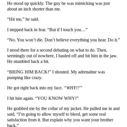
He stood up quickly. The guy he was mimicking was just
about an inch shorter than me.
“Hit me,” he said.
I stepped back in fear. “But if I touch you…”
“No. You won’t die. Don’t believe everything you hear. Do it.”
I stood there for a second debating on what to do. Then,
seemingly out of nowhere, I hauled off and hit him in the jaw.
He stumbled back a bit.
“BRING HIM BACK!” I shouted. My adrenaline was
pumping like crazy.
He got right back into my face.
“WHY!?”
I hit him again. “YOU KNOW WHY!”
He grabbed me by the collar of my jacket. He pulled me in and
said, “I’m going to allow myself to bleed, get some real
satisfaction from it. But explain why you want your brother
back.”