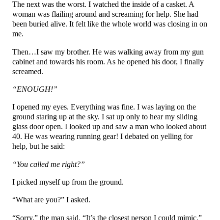
The next was the worst. I watched the inside of a casket. A
woman was flailing around and screaming for help. She had
been buried alive. It felt like the whole world was closing in on
me.
Then…I saw my brother. He was walking away from my gun
cabinet and towards his room. As he opened his door, I finally
screamed.
“ENOUGH!”
I opened my eyes. Everything was fine. I was laying on the
ground staring up at the sky. I sat up only to hear my sliding
glass door open. I looked up and saw a man who looked about
40. He was wearing running gear! I debated on yelling for
help, but he said:
“You called me right?”
I picked myself up from the ground.
“What are you?” I asked.
“Sorry,” the man said. “It’s the closest person I could mimic.”