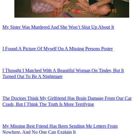
My Sister Was Murdered And She Won’t Shut Up About It
I Found A Picture Of Myself On A Missing Persons Poster