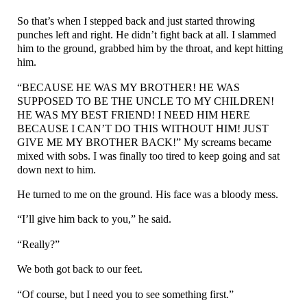
So that’s when I stepped back and just started throwing
punches left and right. He didn’t fight back at all. I slammed
him to the ground, grabbed him by the throat, and kept hitting
him.
“BECAUSE HE WAS MY BROTHER! HE WAS
SUPPOSED TO BE THE UNCLE TO MY CHILDREN!
HE WAS MY BEST FRIEND! I NEED HIM HERE
BECAUSE I CAN’T DO THIS WITHOUT HIM! JUST
GIVE ME MY BROTHER BACK!” My screams became
mixed with sobs. I was finally too tired to keep going and sat
down next to him.
He turned to me on the ground. His face was a bloody mess.
“I’ll give him back to you,” he said.
“Really?”
We both got back to our feet.
“Of course, but I need you to see something first.”