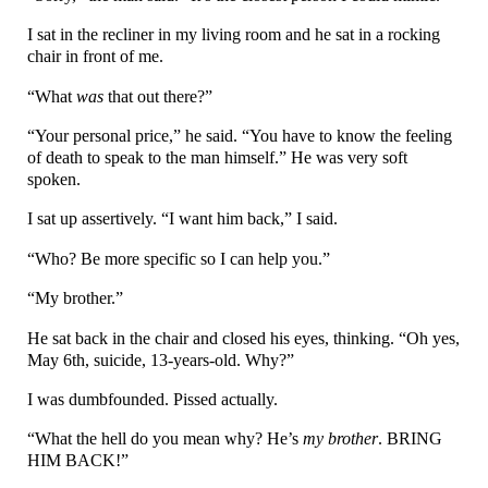
I sat in the recliner in my living room and he sat in a rocking
chair in front of me.
“What
was
that out there?”
“Your personal price,” he said. “You have to know the feeling
of death to speak to the man himself.” He was very soft
spoken.
I sat up assertively. “I want him back,” I said.
“Who? Be more specific so I can help you.”
“My brother.”
He sat back in the chair and closed his eyes, thinking. “Oh yes,
May 6th, suicide, 13-years-old. Why?”
I was dumbfounded. Pissed actually.
“What the hell do you mean why? He’s
my brother
. BRING
HIM BACK!”