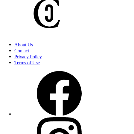
I Never Thought I’d Be So Terrified Investigating A Graveyard
Until Tonight
My Family Went Camping And It Took A Twisted Turn I Will
Never Forget
About Us
Contact
Privacy Policy