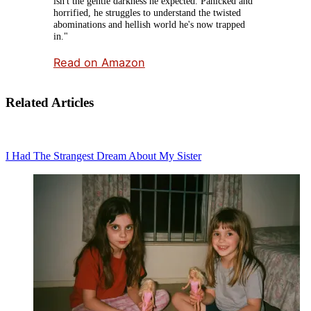
isn't the gentle darkness he expected. Panicked and
horrified, he struggles to understand the twisted
abominations and hellish world he's now trapped
in."
Read on Amazon
Related Articles
I Had The Strangest Dream About My Sister