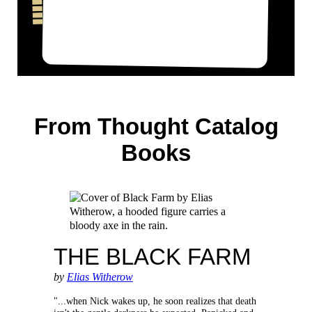
From Thought Catalog
Books
THE BLACK FARM
by
Elias Witherow
"...when Nick wakes up, he soon realizes that death