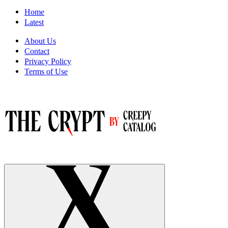
Home
Latest
About Us
Contact
Privacy Policy
Terms of Use